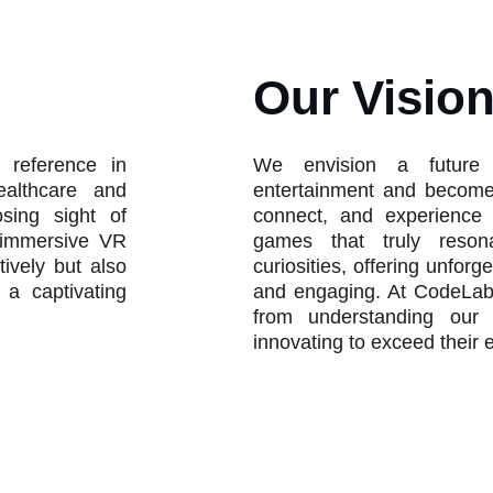
Our Visio
 reference in
We envision a future
ealthcare and
entertainment and becomes
osing sight of
connect, and experience 
e immersive VR
games that truly reson
tively but also
curiosities, offering unforg
 a captivating
and engaging. At CodeLab
from understanding our 
innovating to exceed their 