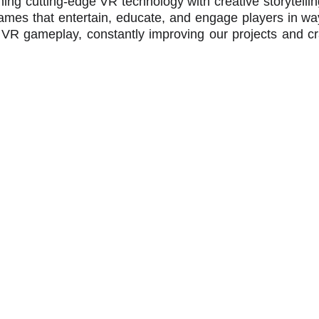
ng cutting-edge VR technology with creative storytelling 
mes that entertain, educate, and engage players in way
 VR gameplay, constantly improving our projects and cr