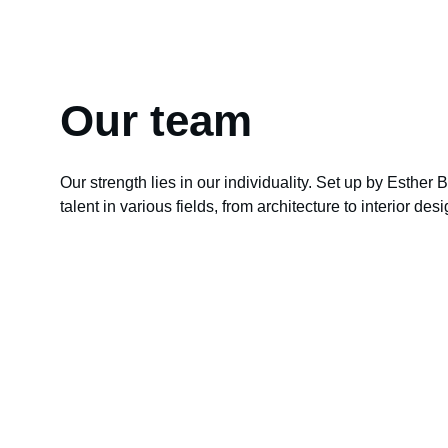
Our team
Our strength lies in our individuality. Set up by Esther B
talent in various fields, from architecture to interior des