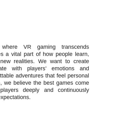
n
 where VR gaming transcends
 a vital part of how people learn,
new realities. We want to create
ate with players’ emotions and
ettable adventures that feel personal
, we believe the best games come
players deeply and continuously
expectations.