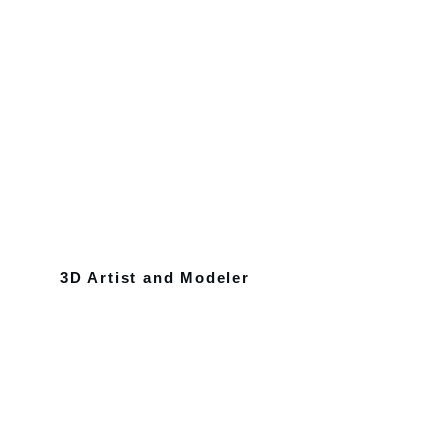
3D Artist and Modeler