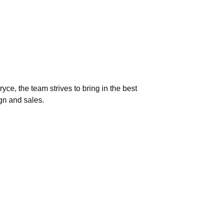
ryce, the team strives to bring in the best 
ign and sales.