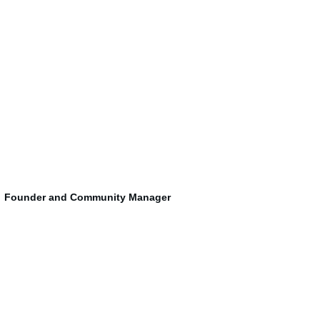
Founder and 
Community Manager