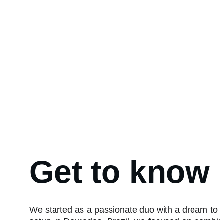
Get to know
We started as a passionate duo with a dream to 