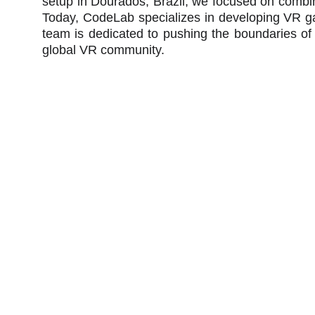
setup in Dourados, Brazil, we focused on combini
Today, CodeLab specializes in developing VR ga
team is dedicated to pushing the boundaries of
global VR community.