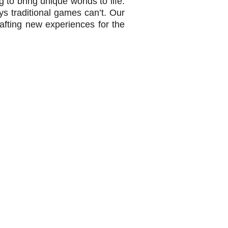
to bring unique worlds to life.
s traditional games can’t. Our
afting new experiences for the