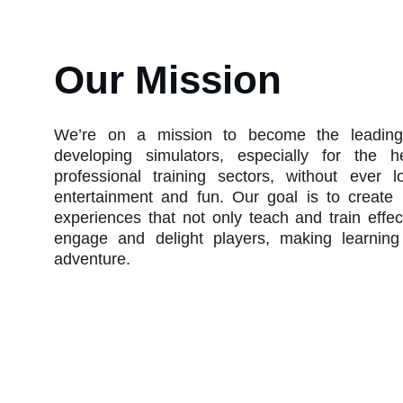
Our Mission
We’re on a mission to become the leading
developing simulators, especially for the h
professional training sectors, without ever l
entertainment and fun. Our goal is to creat
experiences that not only teach and train effec
engage and delight players, making learning
adventure.