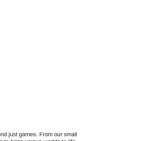
yond just games. From our small