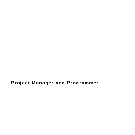
Project Manager and Programmer