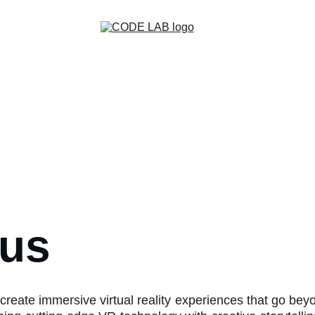
Home
Games
XR Production
Contact
Creative Game Team
 us
create immersive virtual reality experiences that go be